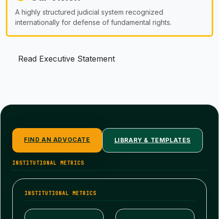
A highly structured judicial system recognized
internationally for defense of fundamental rights.
Read Executive Statement
FIND AN ADVOCATE
LIBRARY & TEMPLATES
INSTITUTIONAL METRICS
INSTITUTIONAL METRICS