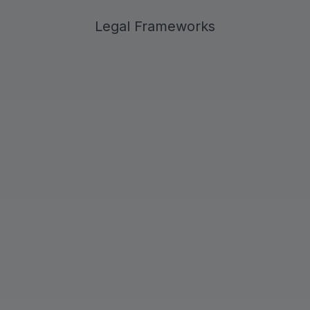
Legal Frameworks