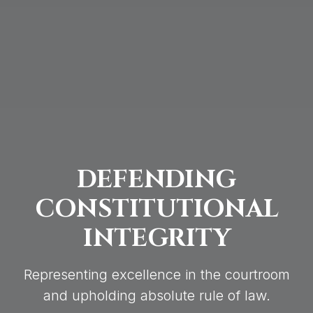
DEFENDING
CONSTITUTIONAL
INTEGRITY
Representing excellence in the courtroom
and upholding absolute rule of law.