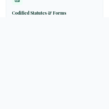
Codified Statutes & Forms
Access standard legal formats, petition samples, customary
settlement frameworks, and official English translations of
laws directly from the resources archives.
Browse templates →
Active Advocate Registry
Verify advocate licenses instantly via our centralized public
directory database. Query by practicing regions (Hargeisa,
Burao, Borama, Berbera) or legal fields.
Search directory →