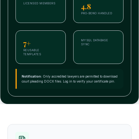
4.8
LICENSED MEMBERS
PRO-BONO HANDLED
7+
MYSQL DATABASE
SYNC
REUSABLE
TEMPLATES
Notification:
Only accredited lawyers are permitted to download
court pleading DOCX files. Log in to verify your certificate pin.