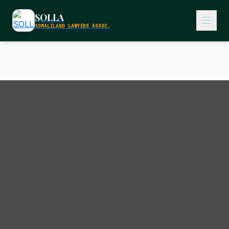
SOLLA
SOMALILAND LAWYERS ASSOC.