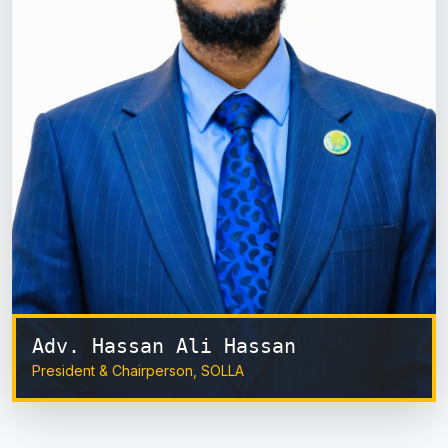
Adv. Hassan Ali Hassan
President & Chairperson, SOLLA