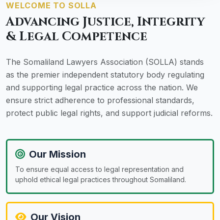
WELCOME TO SOLLA
Advancing Justice, Integrity
& Legal Competence
The Somaliland Lawyers Association (SOLLA) stands
as the premier independent statutory body regulating
and supporting legal practice across the nation. We
ensure strict adherence to professional standards,
protect public legal rights, and support judicial reforms.
Our Mission
To ensure equal access to legal representation and
uphold ethical legal practices throughout Somaliland.
Our Vision