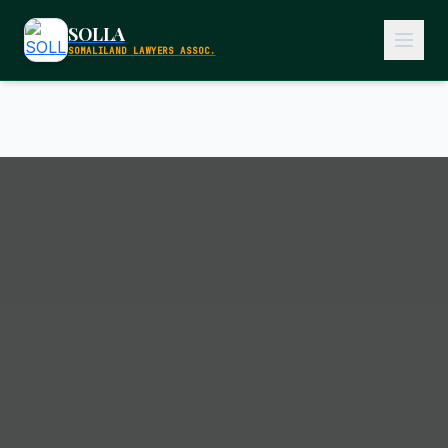
SOLLA
SOMALILAND LAWYERS ASSOC.