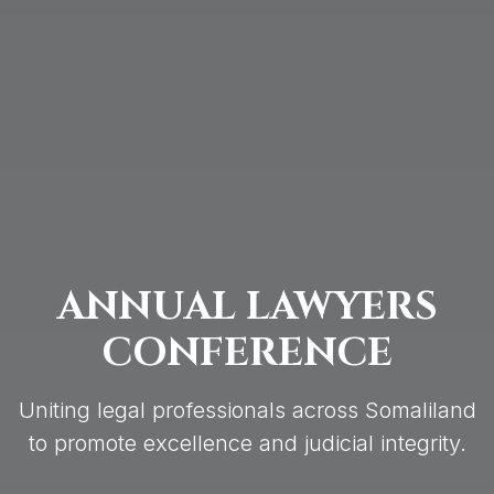
ANNUAL LAWYERS
CONFERENCE
Uniting legal professionals across Somaliland
to promote excellence and judicial integrity.