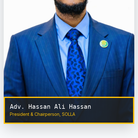
Adv. Hassan Ali Hassan
President & Chairperson, SOLLA