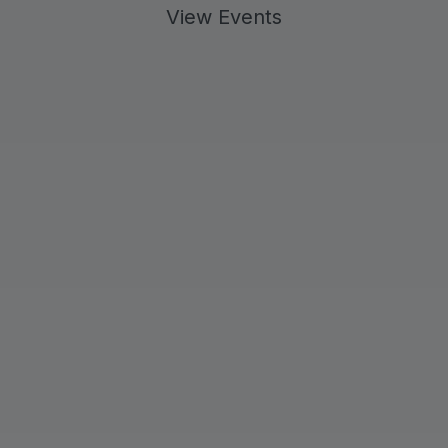
View Events