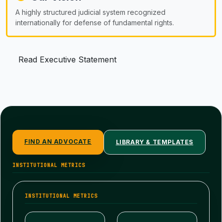
A highly structured judicial system recognized
internationally for defense of fundamental rights.
Read Executive Statement
FIND AN ADVOCATE
LIBRARY & TEMPLATES
INSTITUTIONAL METRICS
INSTITUTIONAL METRICS