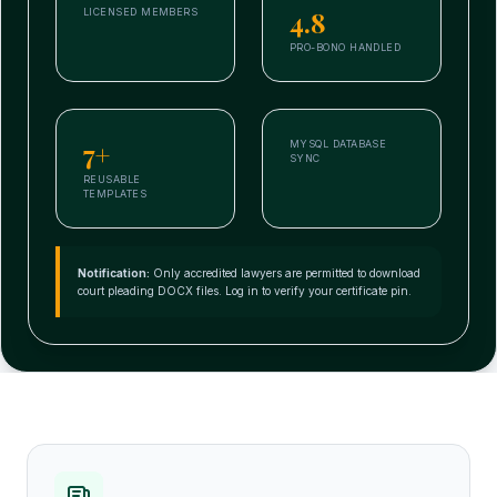
4.8
LICENSED MEMBERS
PRO-BONO HANDLED
7+
MYSQL DATABASE
SYNC
REUSABLE
TEMPLATES
Notification:
Only accredited lawyers are permitted to download
court pleading DOCX files. Log in to verify your certificate pin.