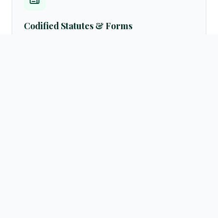
Codified Statutes & Forms
Access standard legal formats, petition samples, customary
settlement frameworks, and official English translations of
laws directly from the resources archives.
Browse templates →
Active Advocate Registry
Verify advocate licenses instantly via our centralized public
directory database. Query by practicing regions (Hargeisa,
Burao, Borama, Berbera) or legal fields.
Search directory →