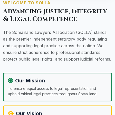
WELCOME TO SOLLA
Advancing Justice, Integrity
& Legal Competence
The Somaliland Lawyers Association (SOLLA) stands
as the premier independent statutory body regulating
and supporting legal practice across the nation. We
ensure strict adherence to professional standards,
protect public legal rights, and support judicial reforms.
Our Mission
To ensure equal access to legal representation and
uphold ethical legal practices throughout Somaliland.
Our Vision