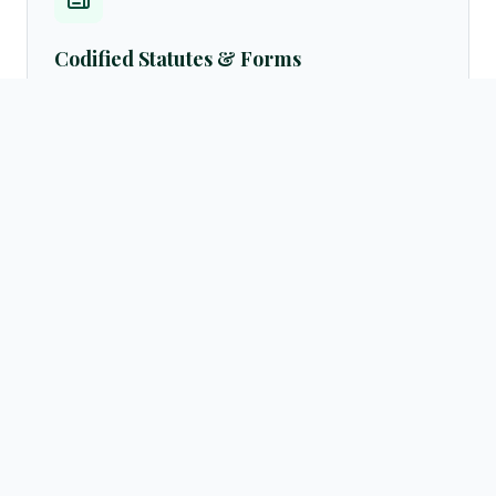
Codified Statutes & Forms
Access standard legal formats, petition samples, customary
settlement frameworks, and official English translations of
laws directly from the resources archives.
Browse templates →
Active Advocate Registry
Verify advocate licenses instantly via our centralized public
directory database. Query by practicing regions (Hargeisa,
Burao, Borama, Berbera) or legal fields.
Search directory →