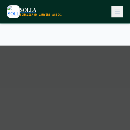
SOLLA
SOMALILAND LAWYERS ASSOC.