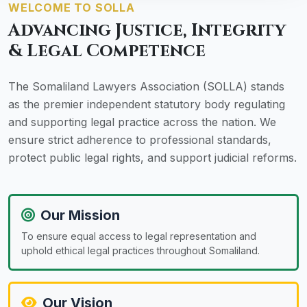
WELCOME TO SOLLA
Advancing Justice, Integrity
& Legal Competence
The Somaliland Lawyers Association (SOLLA) stands
as the premier independent statutory body regulating
and supporting legal practice across the nation. We
ensure strict adherence to professional standards,
protect public legal rights, and support judicial reforms.
Our Mission
To ensure equal access to legal representation and
uphold ethical legal practices throughout Somaliland.
Our Vision