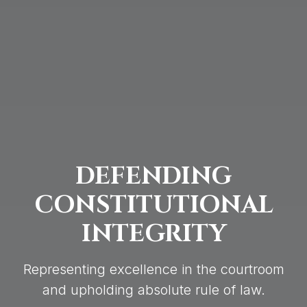
DEFENDING
CONSTITUTIONAL
INTEGRITY
Representing excellence in the courtroom
and upholding absolute rule of law.