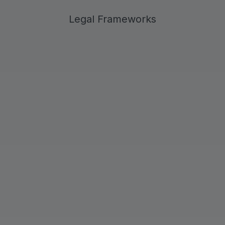
Legal Frameworks