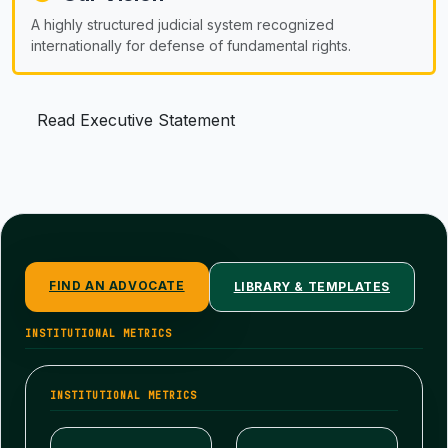
A highly structured judicial system recognized
internationally for defense of fundamental rights.
Read Executive Statement
FIND AN ADVOCATE
LIBRARY & TEMPLATES
INSTITUTIONAL METRICS
INSTITUTIONAL METRICS