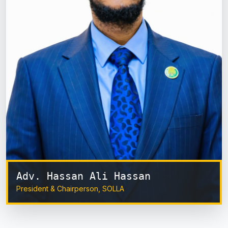
Adv. Hassan Ali Hassan
President & Chairperson, SOLLA