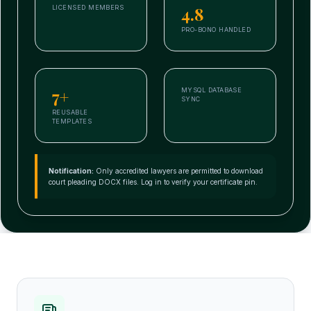
4.8
LICENSED MEMBERS
PRO-BONO HANDLED
7+
MYSQL DATABASE
SYNC
REUSABLE
TEMPLATES
Notification:
Only accredited lawyers are permitted to download
court pleading DOCX files. Log in to verify your certificate pin.